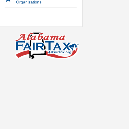
Organizations