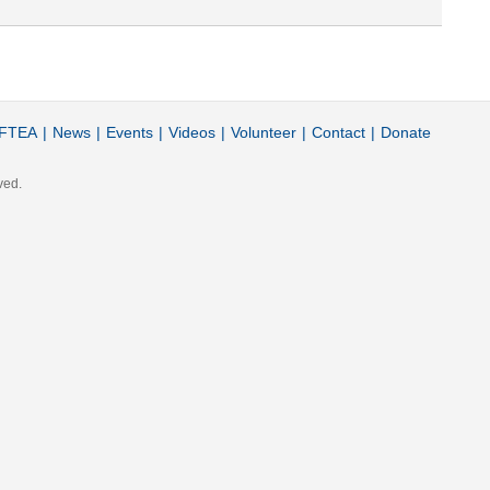
FTEA
|
News
|
Events
|
Videos
|
Volunteer
|
Contact
|
Donate
ved.