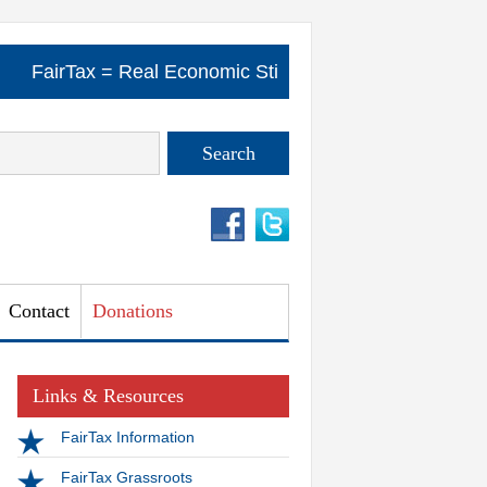
..
FairTax = Real Economic Stimulus .....
FairTax = R
Contact
Donations
Links & Resources
FairTax Information
FairTax Grassroots