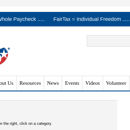
Whole Paycheck .....
FairTax = Individual Freedom ...
out Us
Resources
News
Events
Videos
Volunteer
n the right, click on a category.