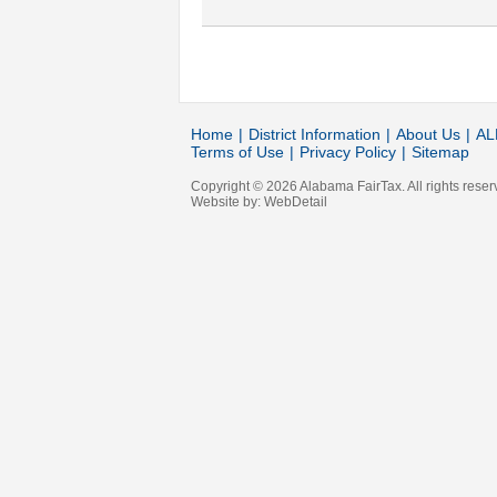
Home
|
District Information
|
About Us
|
AL
Terms of Use
|
Privacy Policy
|
Sitemap
Copyright © 2026 Alabama FairTax. All rights reser
Website by:
WebDetail