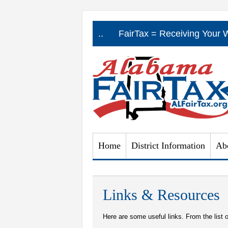
a Real Jobs Program .....
FairTax = Receiving Your 
Home
District Information
Ab
Links & Resources
Here are some useful links. From the list o